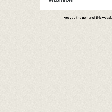
Are you the owner of this websi