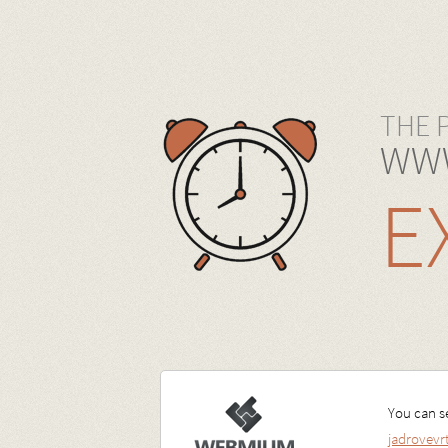
THE 
WWW
E
You can se
jadrovev