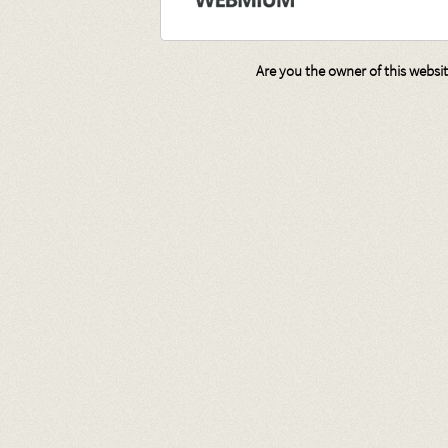
Are you the owner of this websi