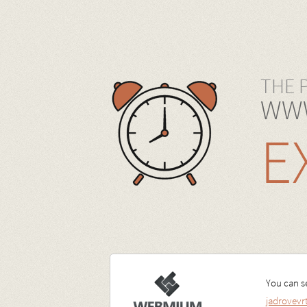
THE 
WWW
E
You can se
jadrovev