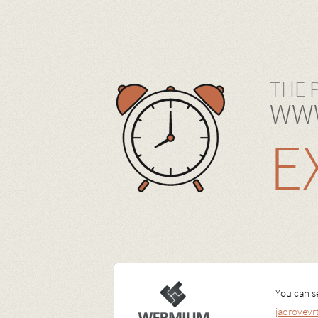
THE 
WWW
E
You can se
jadrovev