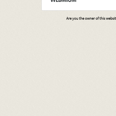
Are you the owner of this websi