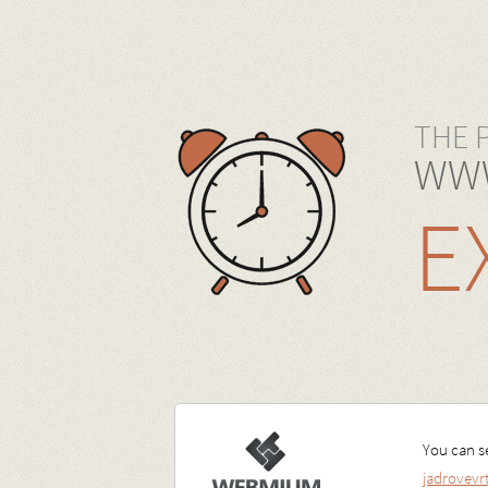
THE 
WWW
E
You can se
jadrovev