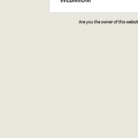
Are you the owner of this websi