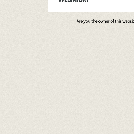
Are you the owner of this websi