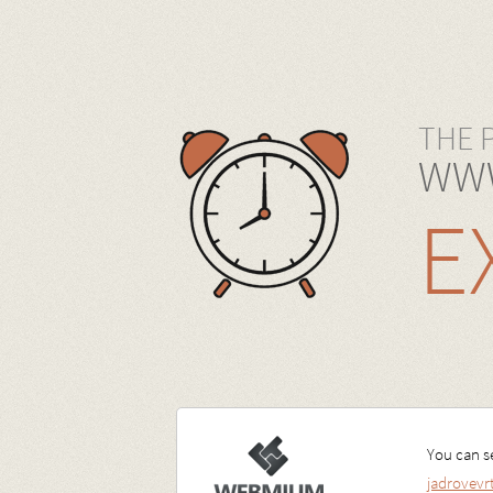
THE 
WWW
E
You can se
jadrovev