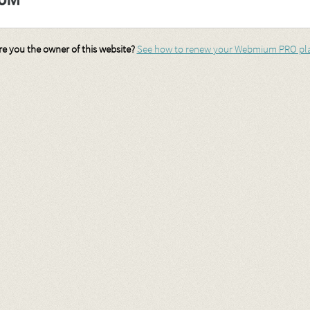
re you the owner of this website?
See how to renew your Webmium PRO pl