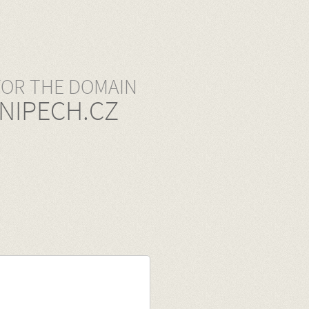
FOR THE DOMAIN
NIPECH.CZ