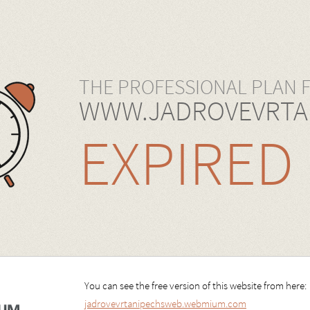
THE PROFESSIONAL PLAN 
WWW.JADROVEVRTA
EXPIRED
You can see the free version of this website from here:
jadrovevrtanipechsweb.webmium.com