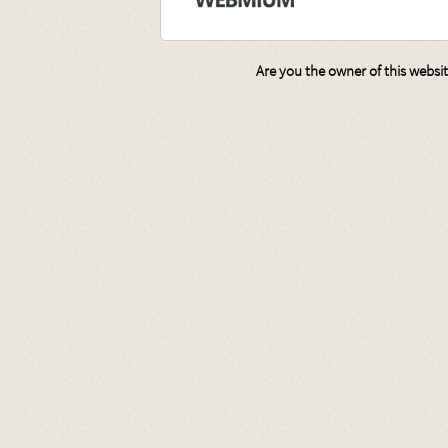
Are you the owner of this websi