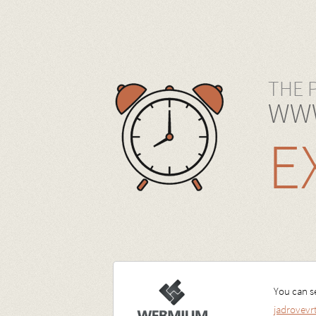
THE 
WWW
E
You can se
jadrovev